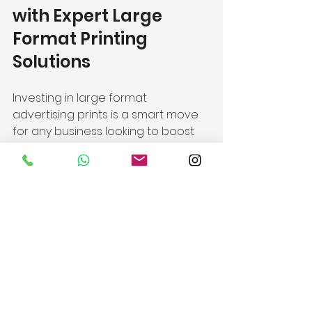
with Expert Large 
Format Printing 
Solutions
Investing in large format 
advertising prints is a smart move 
for any business looking to boost 
visibility and brand recognition. 
With the right design, materials, 
and placement, these prints 
become powerful marketing 
assets.
At JAG Hong Kong, we specialise in 
premium, high-quality signage and 
graphic solutions tailored to your 
unique needs. Whether you’re 