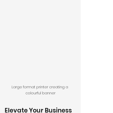
Large format printer creating a 
colourful banner
Elevate Your Business 