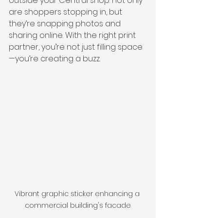
outside your Central shop: not only 
are shoppers stopping in, but 
they’re snapping photos and 
sharing online. With the right print 
partner, you’re not just filling space
—you’re creating a buzz.
Vibrant graphic sticker enhancing a 
commercial building's facade