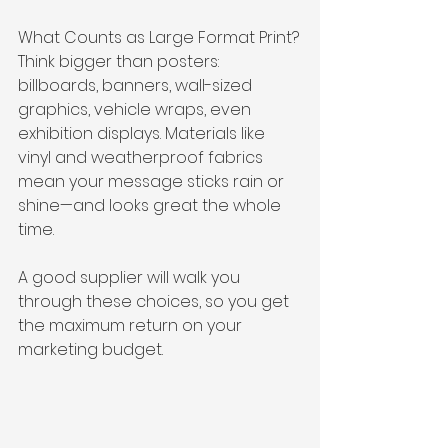
What Counts as Large Format Print?
Think bigger than posters: 
billboards, banners, wall-sized 
graphics, vehicle wraps, even 
exhibition displays. Materials like 
vinyl and weatherproof fabrics 
mean your message sticks rain or 
shine—and looks great the whole 
time.
A good supplier will walk you 
through these choices, so you get 
the maximum return on your 
marketing budget.