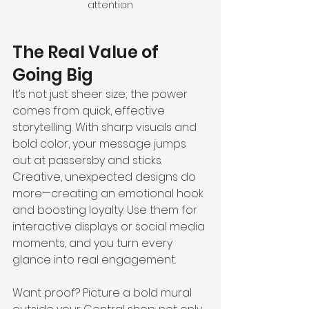
attention
The Real Value of 
Going Big
It’s not just sheer size; the power 
comes from quick, effective 
storytelling. With sharp visuals and 
bold color, your message jumps 
out at passersby and sticks. 
Creative, unexpected designs do 
more—creating an emotional hook 
and boosting loyalty. Use them for 
interactive displays or social media 
moments, and you turn every 
glance into real engagement.
Want proof? Picture a bold mural 