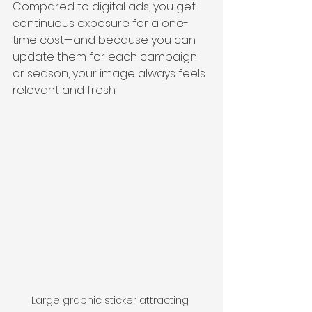
Compared to digital ads, you get 
continuous exposure for a one-
time cost—and because you can 
update them for each campaign 
or season, your image always feels 
relevant and fresh.
Large graphic sticker attracting 