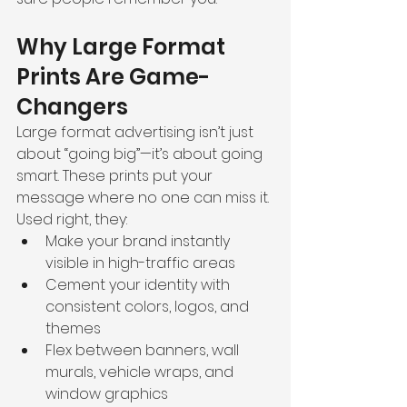
Why Large Format 
Prints Are Game-
Changers
Large format advertising isn’t just 
about “going big”—it’s about going 
smart. These prints put your 
message where no one can miss it. 
Used right, they:
Make your brand instantly 
visible in high-traffic areas
Cement your identity with 
consistent colors, logos, and 
themes
Flex between banners, wall 
murals, vehicle wraps, and 
window graphics