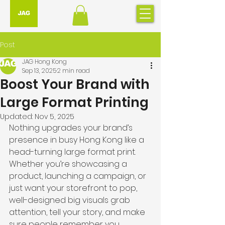
Post
JAG Hong Kong
Sep 13, 2025
2 min read
Boost Your Brand with
Large Format Printing
Updated:
Nov 5, 2025
Nothing upgrades your brand’s 
presence in busy Hong Kong like a 
head-turning large format print. 
Whether you’re showcasing a 
product, launching a campaign, or 
just want your storefront to pop, 
well-designed big visuals grab 
attention, tell your story, and make 
sure people remember you.