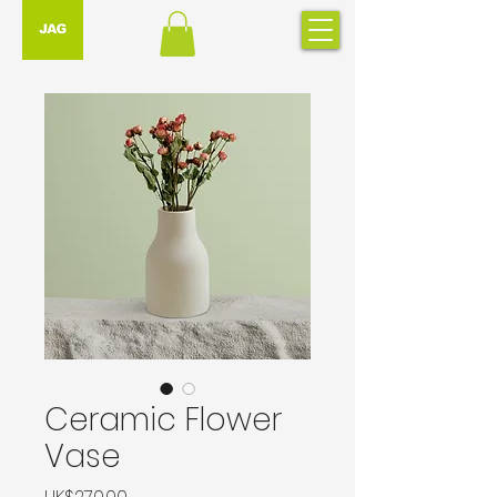
Ceramic Flower
Vase
Price