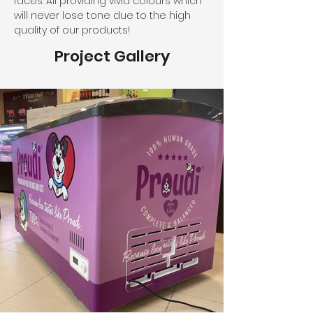
faces. All providing vivid colours which 
will never lose tone due to the high 
quality of our products!
Project Gallery