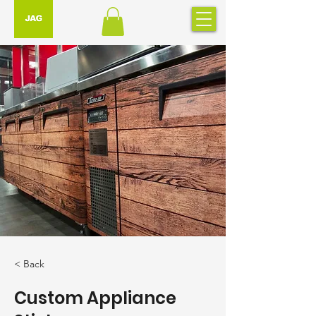
< Back
Custom Appliance