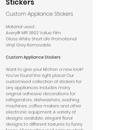
Stickers
Custom Appliance Stickers
Material used : 
Avery® MPI 3802 Value Film
Gloss White Short Life Promotional 
Vinyl Grey Removable
Custom Appliance Stickers
Want to give your kitchen a new look? 
You've found the right place! Our 
customised collection of stickers for 
any appliances includes many 
original adhesive decorations for 
refrigerators, dishwashers, washing 
machines, coffee makers and other 
electronic equipment. A variety of 
designs available, elegant floral 
designs to different textures to funny 