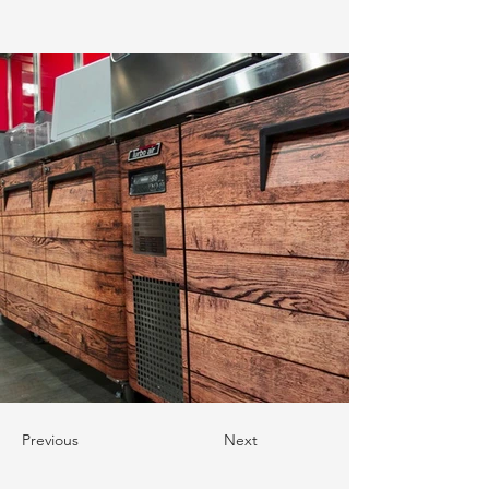
Previous
Next