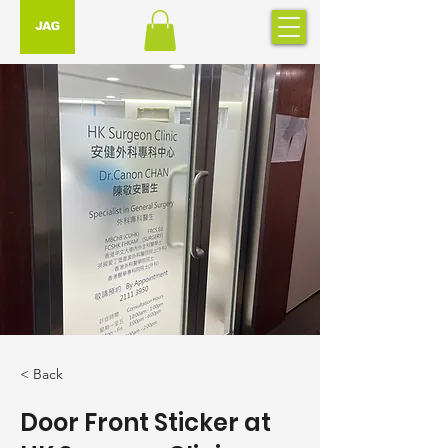
< Back
Door Front Sticker at