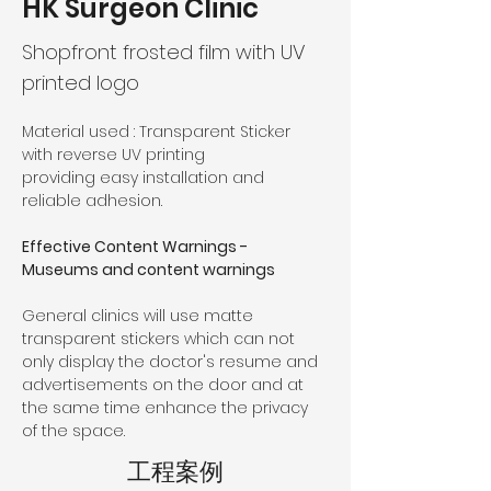
HK Surgeon Clinic
Shopfront frosted film with UV
printed logo
Material used : 
Transparent Sticker 
with reverse UV printing
providing easy installation and 
reliable adhesion.
Effective Content Warnings - 
Museums and content warnings
General clinics will use matte 
transparent stickers which can not 
only display the doctor's resume and 
advertisements on the door and at 
the same time enhance the privacy 
of the space.
工程案例