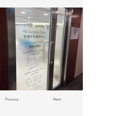
Previous
Next