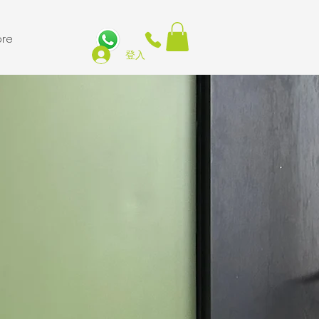
re
登入