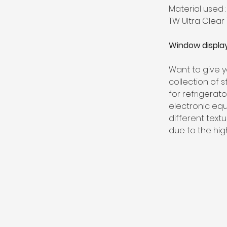
Material used :
TW Ultra Clear
Window display
Want to give y
collection of 
for refrigerat
electronic equ
different textu
due to the hig