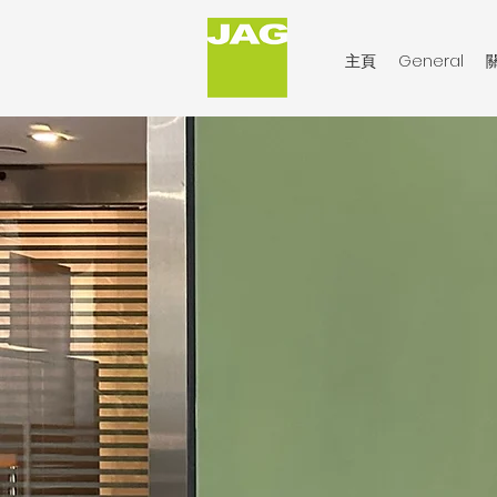
主頁
General