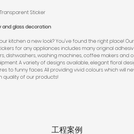
 
 Transparent Sticker
 and glass decoration
our kitchen a new look? You've found the right place! Ou
stickers for any appliances includes many original adhesi
ors, dishwashers, washing machines, coffee makers and o
ipment. A variety of designs available, elegant floral desi
res to funny faces. All providing vivid colours which will n
h quality of our products!
工程案例