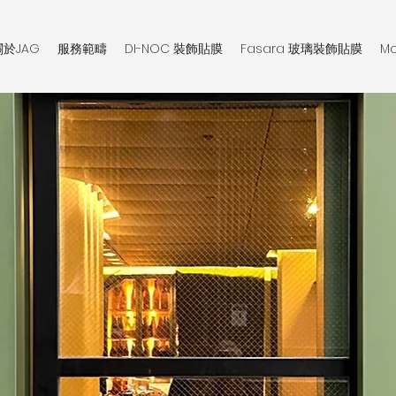
關於JAG
服務範疇
DI-NOC 裝飾貼膜
Fasara 玻璃裝飾貼膜
Mo