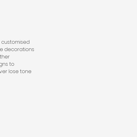
r customised 
ve decorations 
ther 
gns to 
ever lose tone 