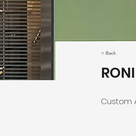
< Back
RONI
Custom A