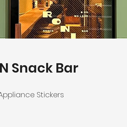
N Snack Bar
ppliance Stickers